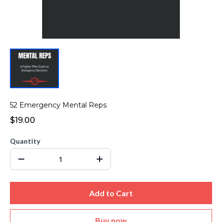
52 Emergency Mental Reps
$19.00
Quantity
Add to Cart
Buy now