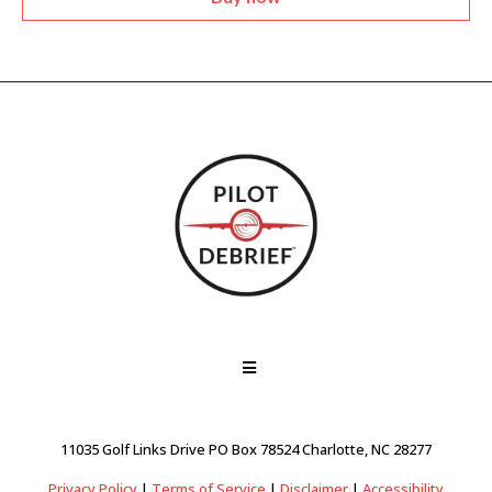
11035 Golf Links Drive PO Box 78524 Charlotte, NC 28277
Privacy Policy
|
Terms of Service
|
Disclaimer
|
Accessibility