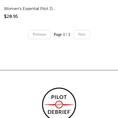
Women's Essential Pilot Debrief T-Shirt
$28.95
Page 1 / 1
Previous
Next