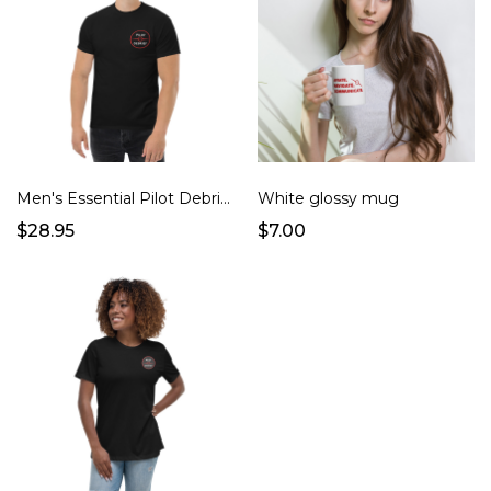
Men's Essential Pilot Debrief Shirt
White glossy mug
$28.95
$7.00