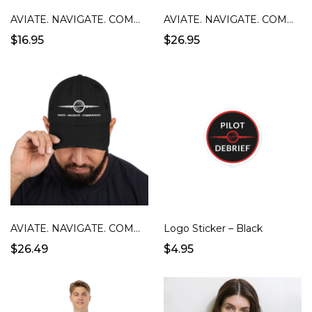
AVIATE. NAVIGATE. COMMUNICATE. Mug - Black
AVIATE. NAVIGATE. COMMUNICATE. Unisex T-Shirt
$16.95
$26.95
AVIATE. NAVIGATE. COMMUNICATION DISTRESSED CAP
Logo Sticker – Black
$26.49
$4.95