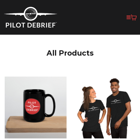
All Products